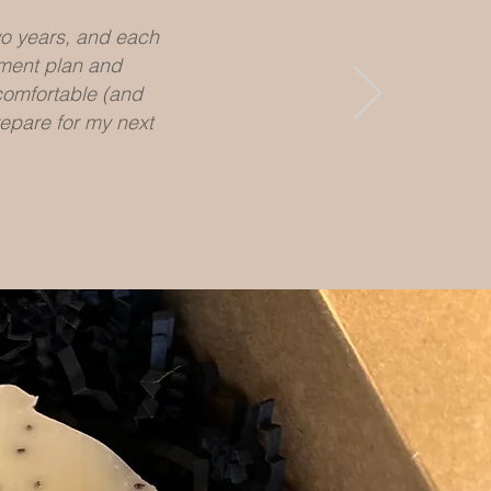
wo years, and each
tment plan and
 comfortable (and
epare for my next