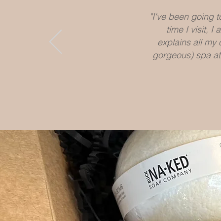
"I've been going 
time I visit,
explains all my 
gorgeous) spa at