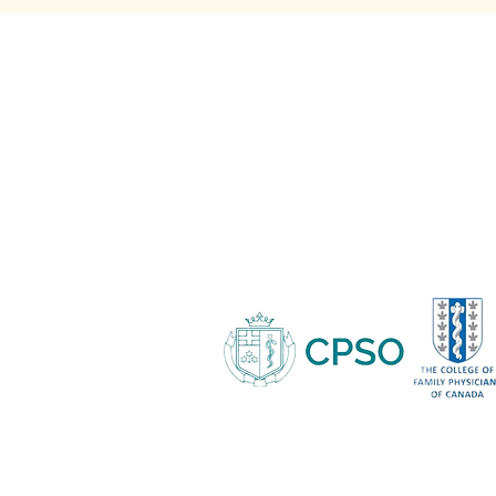
Medispa - 705-817-9052
682 Veterans Drive Suite #1,
Barrie ON, L9J 0H6
Copyright © 2021 Protea Medispa
Privacy Policy
Terms & Condit