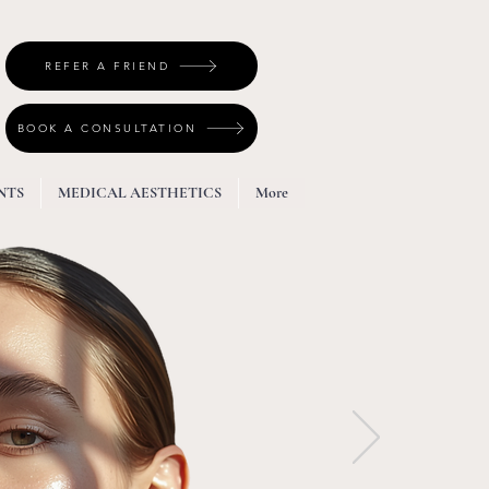
REFER A FRIEND
BOOK A CONSULTATION
NTS
MEDICAL AESTHETICS
More