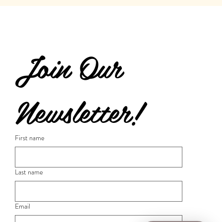
Join Our 
Newsletter!
First name
Last name
Email