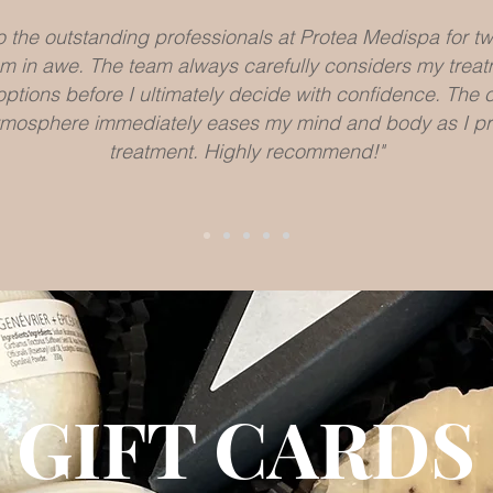
to the outstanding professionals at Protea Medispa for t
 I am in awe. The team always carefully considers my trea
options before I ultimately decide with confidence. The
mosphere immediately eases my mind and body as I pr
LEARN MORE
treatment. Highly recommend!"
Kate D.
GIFT CARDS