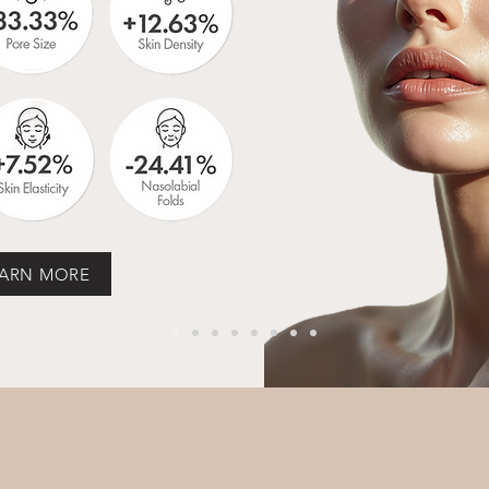
ARN MORE