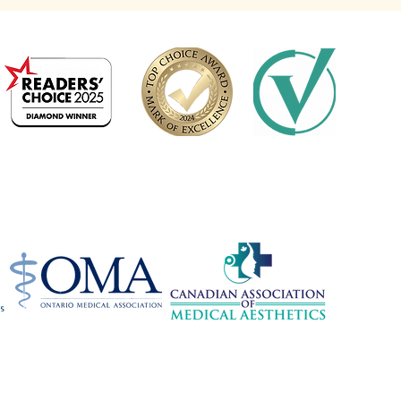
2024 Platinum Winner
Medical Aesthetics
Barrie
ions