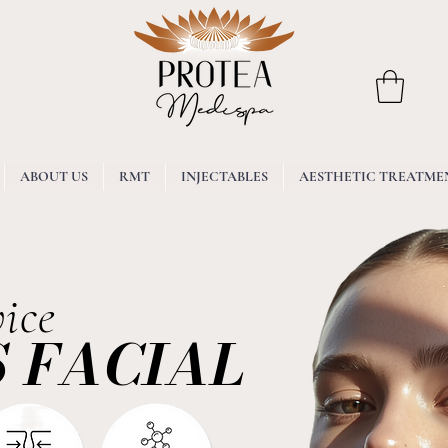
ABOUT US
RMT
INJECTABLES
AESTHETIC TREATME
ice
 FACIAL