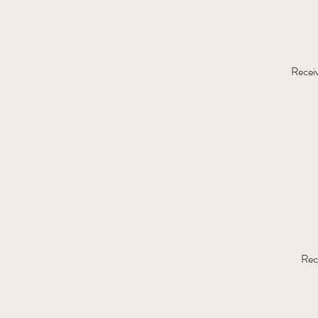
Receiv
Rec