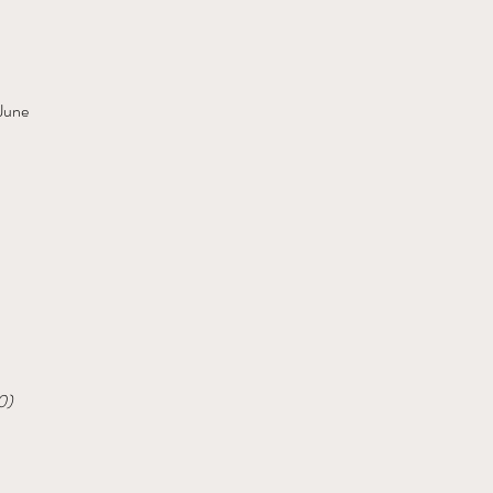
 June
0)