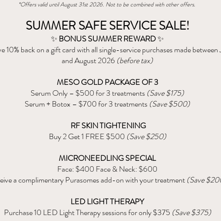
*Offers valid until August 31st 2026. Not to be combined with other offers.
SUMMER SAFE SERVICE SALE!
✨
BONUS SUMMER REWARD
✨
e 10% back on a gift card with all single-service purchases made between
and August 2026
(before tax)
MESO GOLD PACKAGE OF 3
Serum Only – $500 for 3 treatments
(Save $175)
Serum + Botox – $700 for 3 treatments
(Save $500)
RF SKIN TIGHTENING
Buy 2 Get 1 FREE $500
(Save $250)
MICRONEEDLING SPECIAL
Face: $400 Face & Neck: $600
eive a complimentary Purasomes add-on with your treatment
(Save $20
LED LIGHT THERAPY
Purchase 10 LED Light Therapy sessions for only $375
(Save $375)