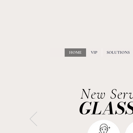
HOME
VIP
SOLUTIONS
New Serv
GLASS