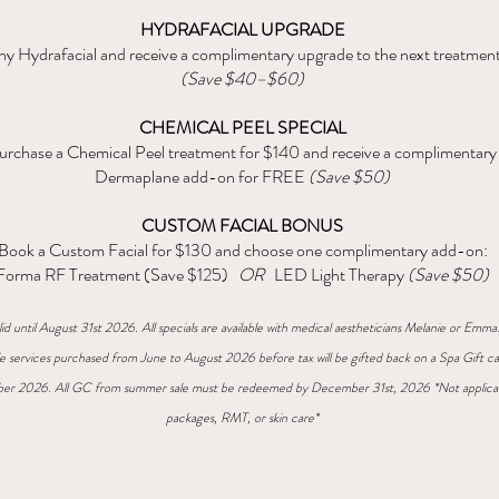
HYDRAFACIAL UPGRADE
y Hydrafacial and receive a complimentary upgrade to the next treatment
(Save $40–$60)
CHEMICAL PEEL SPECIAL
urchase a Chemical Peel treatment for $140 and receive a complimentary
Dermaplane add-on for FREE
(Save $50)
CUSTOM FACIAL BONUS
Book a Custom Facial for $130 and choose one complimentary add-on:
Forma RF Treatment (Save $125)
OR
LED Light Therapy
(Save $50)
lid until August 31st 2026. All specials are available with medical aestheticians Melanie or Emma
gle services purchased from June to August 2026 before tax will be gifted back on a Spa Gift ca
er 2026. All GC from summer sale must be redeemed by December 31st, 2026 *Not applica
packages, RMT, or skin care*