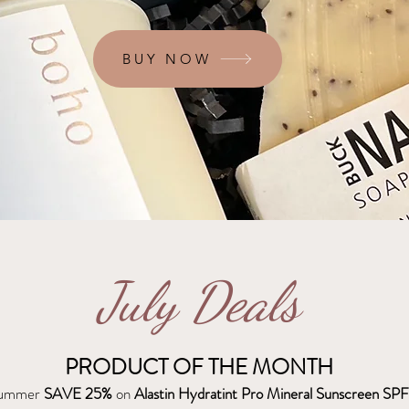
BUY NOW
July Deals
PRODUCT OF THE MONTH
 summer
SAVE 25%
on
Alastin Hydratint Pro Mineral Sunscreen SPF