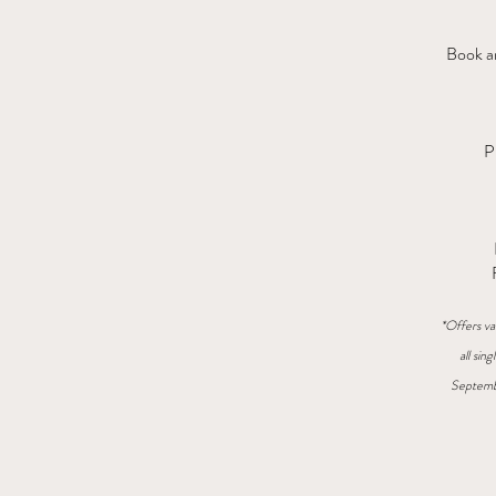
Book an
P
*Offers va
all sin
Septemb