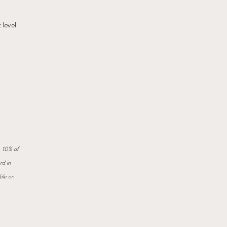
 level
. 10% of
rd in
ble on