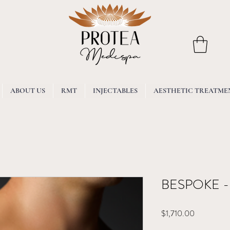
ABOUT US
RMT
INJECTABLES
AESTHETIC TREATME
BESPOKE - 
Price
$1,710.00