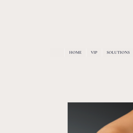
HOME
VIP
SOLUTIONS