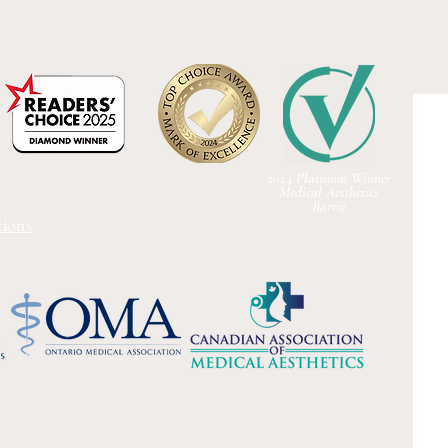
2024 Platinum Winner
Medical Aesthetics
Barrie
ions