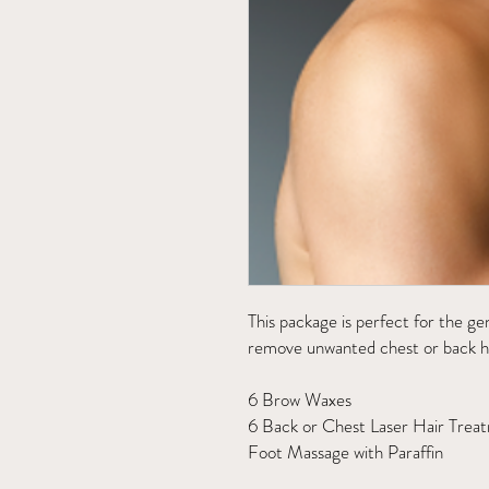
This package is perfect for the g
remove unwanted chest or back ha
6 Brow Waxes
6 Back or Chest Laser Hair Trea
Foot Massage with Paraffin