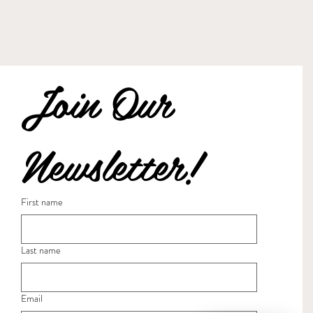
Join Our 
Newsletter!
First name
Last name
Email