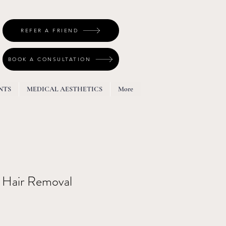
REFER A FRIEND
BOOK A CONSULTATION
NTS
MEDICAL AESTHETICS
More
Hair Removal