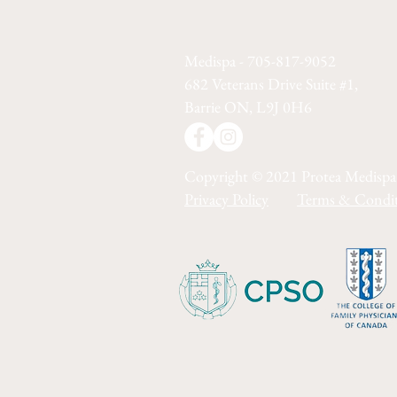
Medispa - 705-817-9052
682 Veterans Drive Suite #1,
Barrie ON, L9J 0H6
Copyright © 2021 Protea Medispa
Privacy Policy
Terms & Condit