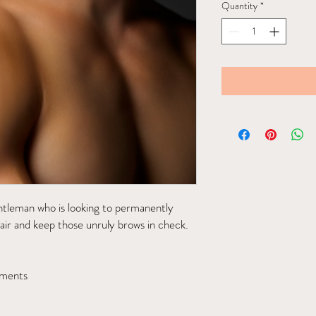
Quantity
*
entleman who is looking to permanently
ir and keep those unruly brows in check.
tments