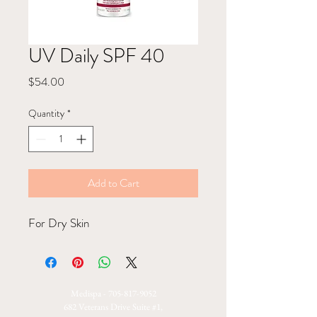
UV Daily SPF 40
Price
$54.00
Quantity
*
Add to Cart
For Dry Skin
Medispa -
705-817-9052
682 Veterans Drive Suite #1,