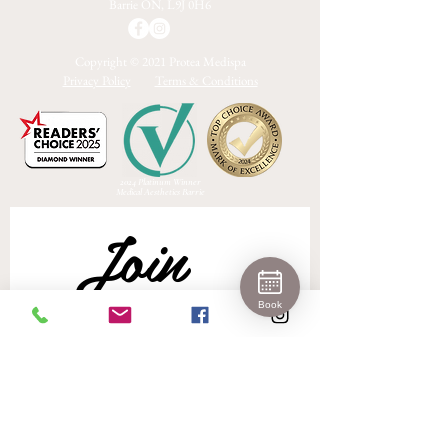
Barrie ON, L9J 0H6
Copyright © 2021 Protea Medispa
Privacy Policy
Terms & Conditions
2024 Platinum Winner
Medical Aesthetics Barrie
Join 
Book
Our 
Newslet