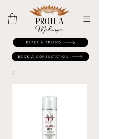
REFER A FRIEND
BOOK A CONSULTATION