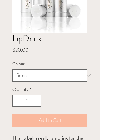
LipDrink
Price
$20.00
Colour
*
Quantity
*
Add to Cart
This lip balm really is a drink for the