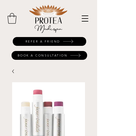
REFER A FRIEND
BOOK A CONSULTATION