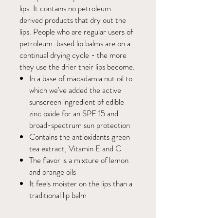
lips. It contains no petroleum-
derived products that dry out the
lips. People who are regular users of
petroleum-based lip balms are on a
continual drying cycle - the more
they use the drier their lips become.
In a base of macadamia nut oil to
which we've added the active
sunscreen ingredient of edible
zinc oxide for an SPF 15 and
broad-spectrum sun protection
Contains the antioxidants green
tea extract, Vitamin E and C
The flavor is a mixture of lemon
and orange oils
It feels moister on the lips than a
traditional lip balm