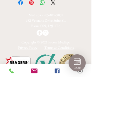
Medispa -
705-817-9052
682 Veterans Drive Suite #1,
Barrie ON, L9J 0H6
Copyright © 2021 Protea Medispa
Privacy Policy
Terms & Conditions
Book
2024 Platinum Winner
Medical Aesthetics Barrie
Join 
Our 