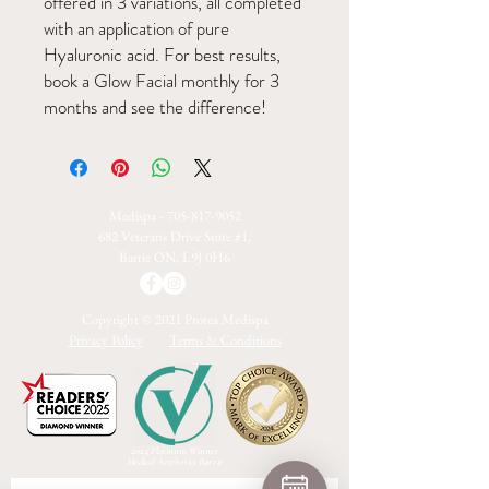
offered in 3 variations, all completed
with an application of pure
Hyaluronic acid. For best results,
book a Glow Facial monthly for 3
months and see the difference!
Medispa -
705-817-9052
682 Veterans Drive Suite #1,
Barrie ON, L9J 0H6
Copyright © 2021 Protea Medispa
Privacy Policy
Terms & Conditions
2024 Platinum Winner
Medical Aesthetics Barrie