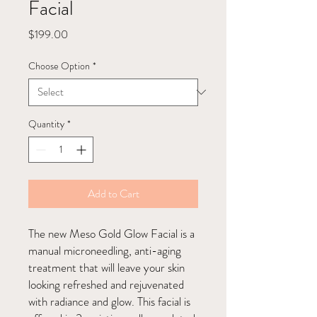
Facial
Price
$199.00
Choose Option
*
Quantity
*
Add to Cart
The new Meso Gold Glow Facial is a
manual microneedling, anti-aging
treatment that will leave your skin
looking refreshed and rejuvenated
with radiance and glow. This facial is