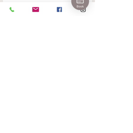
Join 
Book
Our 
Newslet
ter!
First name
Last name