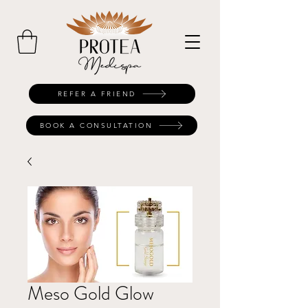
REFER A FRIEND
BOOK A CONSULTATION
Meso Gold Glow