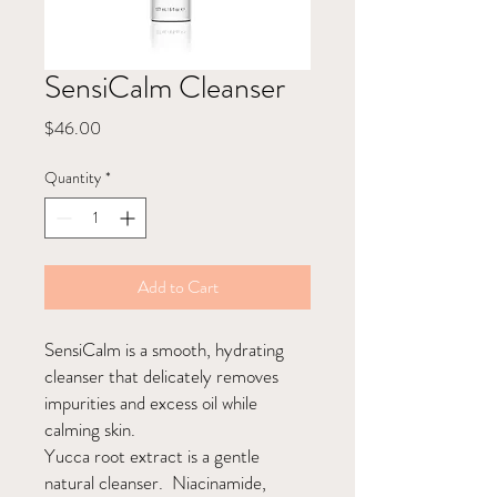
SensiCalm Cleanser
Price
$46.00
Quantity
*
Add to Cart
SensiCalm is a smooth, hydrating
cleanser that delicately removes
impurities and excess oil while
calming skin.
Yucca root extract is a gentle
natural cleanser. Niacinamide,