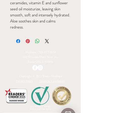
ceramides, vitamin E and sunflower
seed oil moisturize, leaving skin
smooth, soft and intensely hydrated.
Aloe soothes skin and calms
redness.
Medispa -
705-817-9052
682 Veterans Drive Suite #1,
Barrie ON, L9J 0H6
Copyright © 2021 Protea Medispa
Privacy Policy
Terms & Conditions
2024 Platinum Winner
Medical Aesthetics Barrie