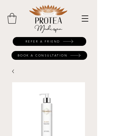
REFER A FRIEND
BOOK A CONSULTATION