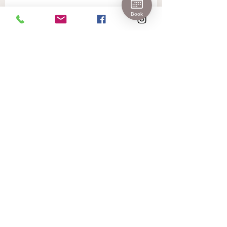
Join 
Book
Our 
Newslet
ter!
First name
Last name