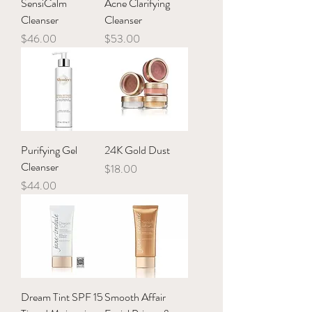
SensiCalm
Acne Clarifying
Cleanser
Cleanser
Price
Price
$46.00
$53.00
Purifying Gel
24K Gold Dust
Cleanser
Price
$18.00
Price
$44.00
Dream Tint SPF 15
Smooth Affair