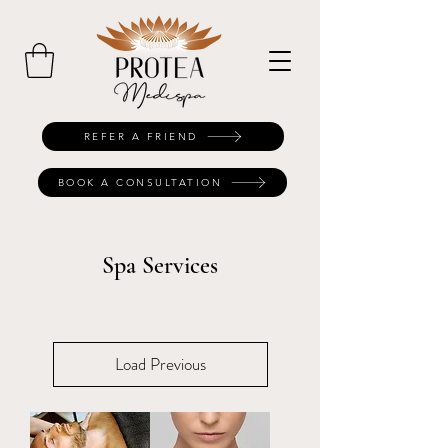
REFER A FRIEND
BOOK A CONSULTATION
Spa Services
Load Previous