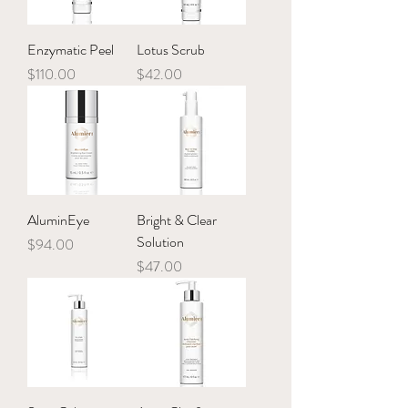
Enzymatic Peel
Lotus Scrub
Price
Price
$110.00
$42.00
AluminEye
Bright & Clear
Solution
Price
$94.00
Price
$47.00