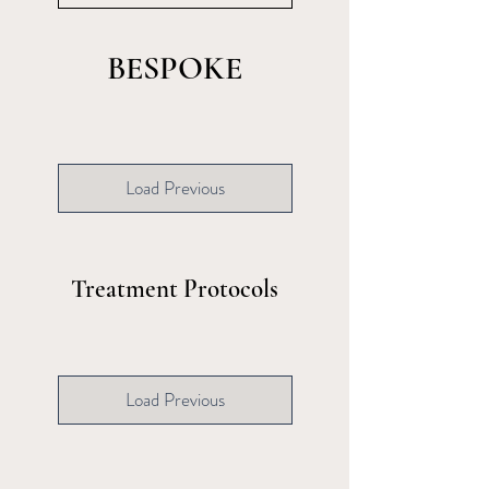
BESPOKE
Load Previous
Treatment Protocols
Load Previous