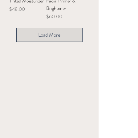
Tinted Moisturizer
Facial Primer &
Brightener
Price
$48.00
Price
$60.00
Load More