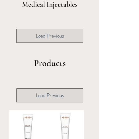
Medical Injectables
Load Previous
Products
Load Previous