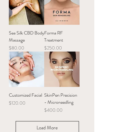
Sea Silk CBD Body
Forma RF
Massage
Treatment
Price
Price
$80.00
$250.00
Customized Facial
SkinPen Precision
- Microneedling
Price
$120.00
Price
$400.00
Load More