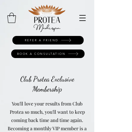
REFER A FRIEND
BOOK A CONSULTATION
Club Protea Exclusive
Membership
You'll love your results from Club
Protea so much, you'll want to keep
coming back time and time again.
Becoming a monthly VIP member is a