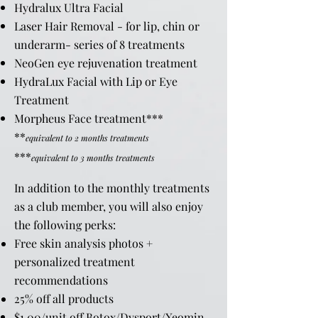
Hydralux Ultra Facial
Laser Hair Removal - for lip, chin or
underarm- series of 8 treatments
NeoGen eye rejuvenation treatment
HydraLux Facial with Lip or Eye
Treatment
Morpheus Face treatment***
**
equivalent to 2 months treatments
***
equivalent to 3 months treatments
In addition to the monthly treatments
as a club member, you will also enjoy
the following perks:
Free skin analysis photos +
personalized treatment
recommendations
25% off all products
$1.00/unit off Botox/Dysport/Xeomin