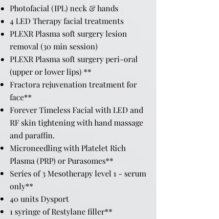
Photofacial (IPL) neck & hands
4 LED Therapy facial treatments
PLEXR Plasma soft surgery lesion
removal (30 min session)
PLEXR Plasma soft surgery peri-oral
(upper or lower lips) **
Fractora rejuvenation treatment for
face**
Forever Timeless Facial with LED and
RF skin tightening with hand massage
and paraffin.
Microneedling with Platelet Rich
Plasma (PRP) or Purasomes**
Series of 3 Mesotherapy level 1 - serum
only**
40 units Dysport
1 syringe of Restylane filler**