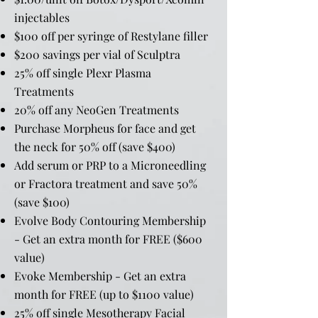
injectables
$100 off per syringe of Restylane filler
$200 savings per vial of Sculptra
25% off single Plexr Plasma
Treatments
20% off any NeoGen Treatments
Purchase Morpheus for face and get
the neck for 50% off (save $400)
Add serum or PRP to a Microneedling
or Fractora treatment and save 50%
(save $100)
Evolve Body Contouring Membership
- Get an extra month for FREE ($600
value)
Evoke Membership - Get an extra
month for FREE (up to $1100 value)
25% off single Mesotherapy Facial