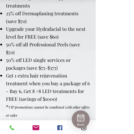
treatments
25% off Dermaplaning treatments
(save $70)
Upgrade your Hydrafacial to the next
level for FREE (save $60)
50% off all Professional Peels (save
$70)
50% off LED single services or
packages (save $75-$375)
Get 1 extra hair rejuvenation
treatment when you buy a package of 6
- Buy 6, Get 8 +8 LED treatments for
FREE (savings of $1000)
*
VIP promotions cannot be combined with other offers
or sales
Book
Birthday Month Bonus - $100 Spa