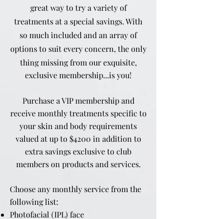
great way to try a variety of
treatments at a special savings. With
so much included and an array of
options to suit every concern, the only
thing missing from our
exquisite,
exclusive membership...is you!
Purchase a VIP membership and
receive monthly treatments specific to
your skin and body requirements
valued at up to $4200 in addition to
extra savings exclusive to club
members on products and services.
Choose any monthly service from the
following list:
Photofacial (IPL) face