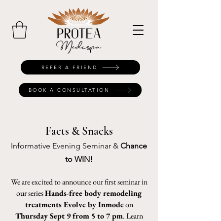
REFER A FRIEND
BOOK A CONSULTATION
Facts & Snacks
Informative Evening Seminar &
Chance
to WIN!
We are excited to announce our first seminar in
our series
Hands-free body remodeling
treatments Evolve by Inmode
on
Thursday Sept 9 from 5 to 7 pm
. Learn