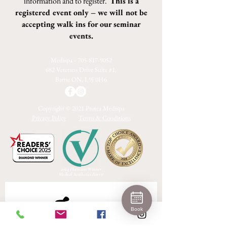
information and to register.
This is a
registered event only – we will not be
accepting walk ins for our seminar
events.
Medispa -
705-817-9052
682 Veterans Drive Suite #1,
Barrie ON, L9J 0H6
Copyright © 2021 Protea Medispa
Privacy Policy
Terms & Conditions
2024 Platinum Winner
Medical Aesthetics Barrie
Join 
Book