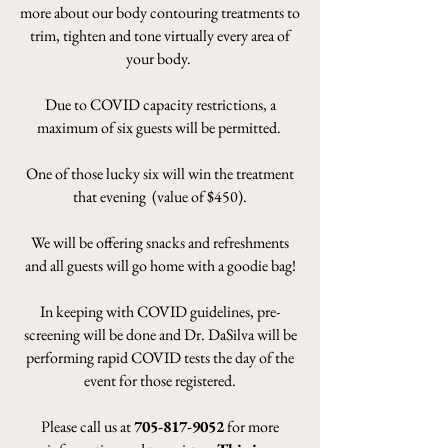
more about our body contouring treatments to
trim, tighten and tone virtually every area of
your body.
Due to COVID capacity restrictions, a
maximum of six guests will be permitted.
One of those lucky six will win the treatment
that evening (value of $450).
We will be offering snacks and refreshments
and all guests will go home with a goodie bag!
In keeping with COVID guidelines, pre-
screening will be done and Dr. DaSilva will be
performing rapid COVID tests the day of the
event for those registered.
Please call us at
705-817-9052
for more