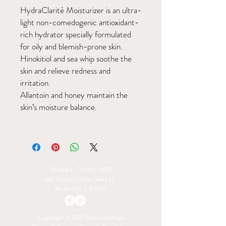
HydraClarité Moisturizer is an ultra-
light non-comedogenic antioxidant-
rich hydrator specially formulated
for oily and blemish-prone skin.
Hinokitiol and sea whip soothe the
skin and relieve redness and
irritation.
Allantoin and honey maintain the
skin’s moisture balance.
Medispa -
705-817-9052
682 Veterans Drive Suite #1,
Barrie ON, L9J 0H6
Copyright © 2021 Protea Medispa