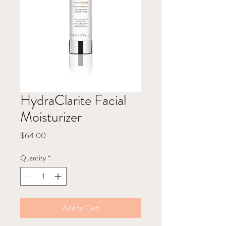
HydraClarite Facial
Moisturizer
Price
$64.00
Quantity
*
Add to Cart