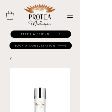
REFER A FRIEND
BOOK A CONSULTATION