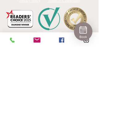
Privacy Policy
Terms & Conditions
2024 Platinum Winner
Medical Aesthetics Barrie
Book
Join 
Our 
Newslet