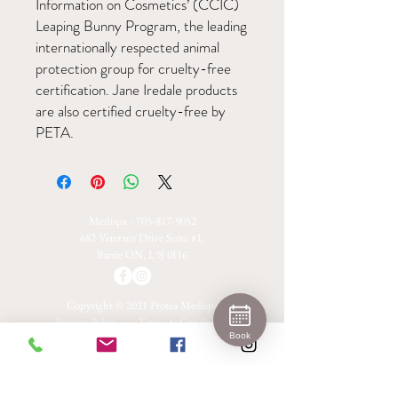
Information on Cosmetics’ (CCIC)
Leaping Bunny Program, the leading
internationally respected animal
protection group for cruelty-free
certification. Jane Iredale products
are also certified cruelty-free by
PETA.
Medispa -
705-817-9052
682 Veterans Drive Suite #1,
Barrie ON, L9J 0H6
Copyright © 2021 Protea Medispa
Privacy Policy
Terms & Conditions
Book