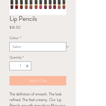
Lip Pencils
Price
$16.50
Colour
*
Quantity
*
Add to Cart
The definition of smooth. The look
refined. The feel creamy. Our Lip
Pencils are soft enough to fill in your