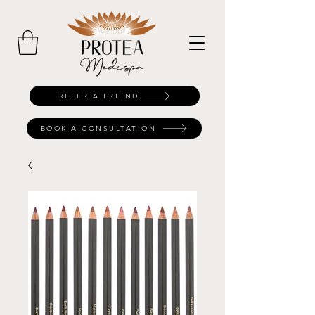
REFER A FRIEND
BOOK A CONSULTATION