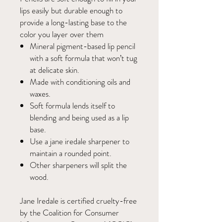
lips easily but durable enough to
provide a long-lasting base to the
color you layer over them
Mineral pigment-based lip pencil
with a soft formula that won’t tug
at delicate skin.
Made with conditioning oils and
waxes.
Soft formula lends itself to
blending and being used as a lip
base.
Use a jane iredale sharpener to
maintain a rounded point.
Other sharpeners will split the
wood.
Jane Iredale is certified cruelty-free
by the Coalition for Consumer