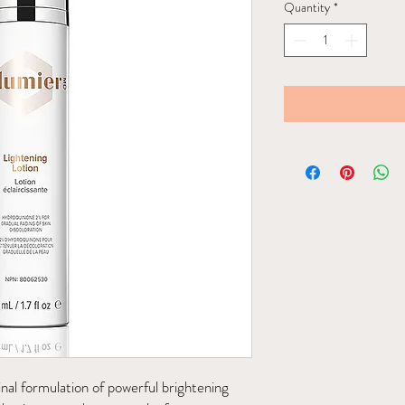
Quantity
*
inal formulation of powerful brightening