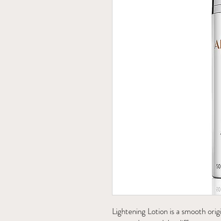
Lightening Lotion is a smooth orig