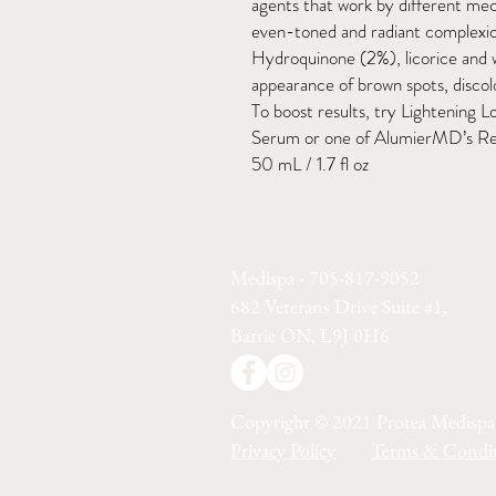
agents that work by different me
even-toned and radiant complexi
Hydroquinone (2%), licorice and 
appearance of brown spots, discol
To boost results, try Lightenin
Serum or one of AlumierMD’s Ret
50 mL / 1.7 fl oz
Medispa - 705-817-9052
682 Veterans Drive Suite #1,
Barrie ON, L9J 0H6
Copyright © 2021 Protea Medispa
Privacy Policy
Terms & Condit