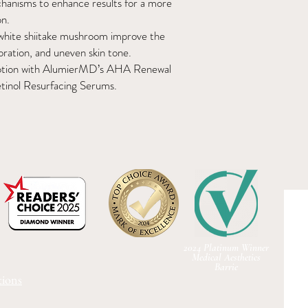
chanisms to enhance results for a more
on.
white shiitake mushroom improve the
oration, and uneven skin tone.
g Lotion with AlumierMD’s AHA Renewal
inol Resurfacing Serums.
2024 Platinum Winner
Medical Aesthetics
Barrie
ions