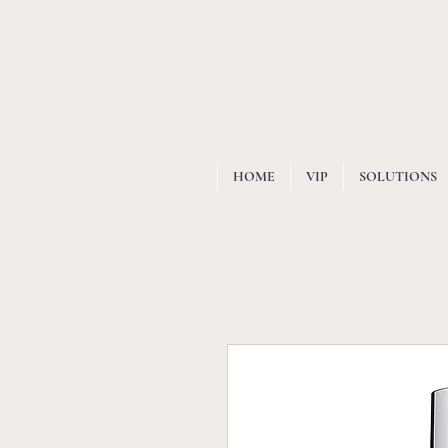
HOME
VIP
SOLUTIONS