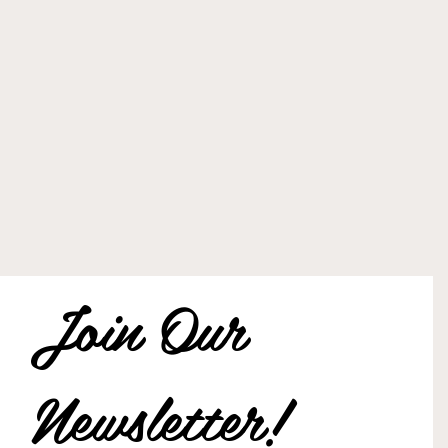
Join Our 
Newsletter!