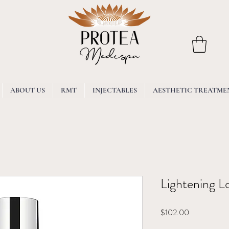
ABOUT US
RMT
INJECTABLES
AESTHETIC TREATME
Lightening L
Price
$102.00