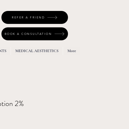
REFER A FRIEND
BOOK A CONSULTATION
NTS
MEDICAL AESTHETICS
More
otion 2%