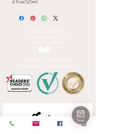
4 fl.oz/125ml
Medispa -
705-817-9052
682 Veterans Drive Suite #1,
Barrie ON, L9J 0H6
Copyright © 2021 Protea Medispa
Privacy Policy
Terms & Conditions
2024 Platinum Winner
Medical Aesthetics Barrie
Join 
Book