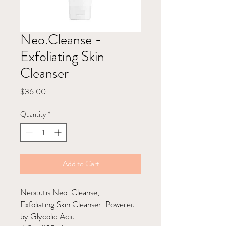
Neo.Cleanse -
Exfoliating Skin
Cleanser
Price
$36.00
Quantity
*
Add to Cart
Neocutis Neo-Cleanse,
Exfoliating Skin Cleanser. Powered
by Glycolic Acid.