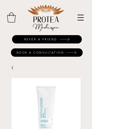
REFER A FRIEND
BOOK A CONSULTATION