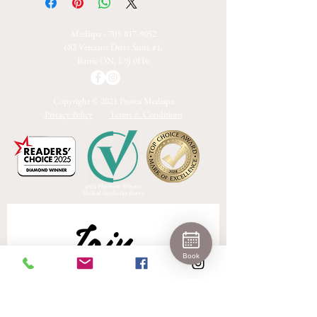
Medispa -
705-817-9052
682 Veterans Drive Suite #1,
Barrie ON, L9J 0H6
Copyright © 2021 Protea Medispa
Privacy Policy
Terms & Conditions
2024 Platinum Winner
Medical Aesthetics Barrie
Join 
Book
Our 