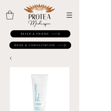
REFER A FRIEND
BOOK A CONSULTATION