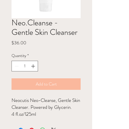
Neo.Cleanse -
Gentle Skin Cleanser
Price
$36.00
Quantity
*
Add to Cart
Neocutis Neo-Cleanse, Gentle Skin
Cleanser. Powered by Glycerin.
4 fl.oz/125ml