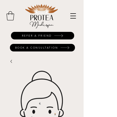
REFER A FRIEND
BOOK A CONSULTATION