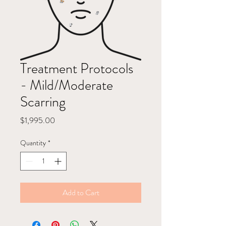
Treatment Protocols
- Mild/Moderate
Scarring
Price
$1,995.00
Quantity
*
Add to Cart