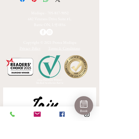
Medispa -
705-817-9052
682 Veterans Drive Suite #1,
Barrie ON, L9J 0H6
Copyright © 2021 Protea Medispa
Privacy Policy
Terms & Conditions
2024 Platinum Winner
Medical Aesthetics Barrie
Join 
Book
Our 