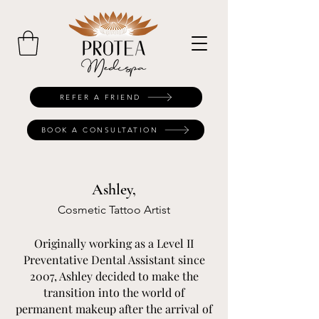
REFER A FRIEND
BOOK A CONSULTATION
Ashley,
Cosmetic Tattoo Artist
Originally working as a Level II
Preventative Dental Assistant since
2007, Ashley decided to make the
transition into the world of
permanent makeup after the arrival of