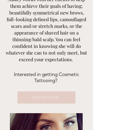
them achieve their goals of having;
beautifully symmetrical new brows,
full-looking defined lips, camouflaged
scars and/or stretch marks, or the
appearance of shaved hair on a
thinning/bald scalp. You can feel
confident in knowing she will do
whatever she can to not only meet, but
exceed your expectations.
Interested in getting Cosmetic
Tattooing?
BOOK NOW