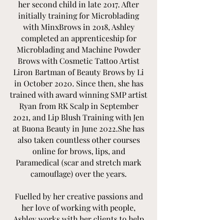
her second child in late 2017. After
initially training for Microblading
with MinxBrows in 2018, Ashley
completed an apprenticeship for
Microblading and Machine Powder
Brows with Cosmetic Tattoo Artist
Liron Bartman of Beauty Brows by Li
in October 2020. Since then, she has
trained with award winning SMP artist
Ryan from RK Scalp in September
2021, and Lip Blush Training with Jen
at Buona Beauty in June 2022.She has
also taken countless other courses
online for brows, lips, and
Paramedical (scar and stretch mark
camouflage) over the years.
Fuelled by her creative passions and
her love of working with people,
Ashley works with her clients to help