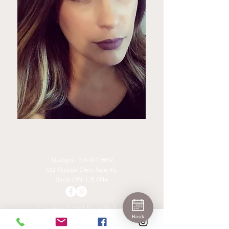
Medispa -
705-817-9052
682 Veterans Drive Suite #1,
Barrie ON, L9J 0H6
Copyright © 2021 Protea Medispa
Privacy Policy
Terms & Conditions
Book